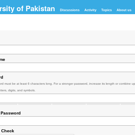
Discussions
Activity
Topics
About us
ame
rd
rd must be at least 6 characters long. For a stronger password, increase its length or combine u
tters, digits, and symbols.
 Password
y Check