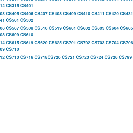
14
CS315
CS401
03
CS405
CS406
CS407
CS408
CS409
CS410
CS411
CS420
CS431
41
CS501
CS502
06
CS507
CS508
CS510
CS519
CS601
CS602
CS603
CS604
CS60
08
CS609
CS610
614
CS615
CS619
CS620
CS625
CS701
CS702
CS703
CS704
CS706
09
CS710
12
CS713
CS716
CS718
CS720
CS721
CS723
CS724
CS726
CS799