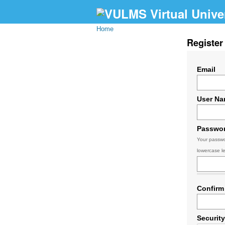
Home
Register
Email
User N
Passwo
Your passwo
lowercase le
Confirm
Securit