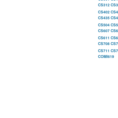
CS312
CS3
CS402
CS4
CS435
CS4
CS504
CS5
CS607
CS6
CS611
CS
CS708
CS7
CS711
CS7
COMI619