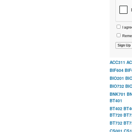
I agre
Remem
ACC311
AC
BIF604
BIF
BIO201
BI
BIO732
BI
BNK701
BN
BT401
BT402
BT4
BT720
BT7
BT732
BT7
CS001
CS1