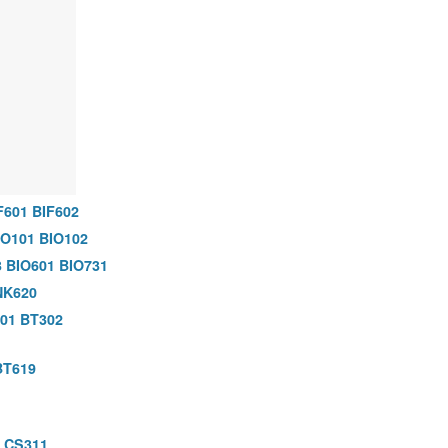
F601
BIF602
IO101
BIO102
3
BIO601
BIO731
NK620
01
BT302
BT619
CS311