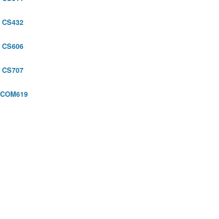
CS432
5
CS606
CS707
COM619