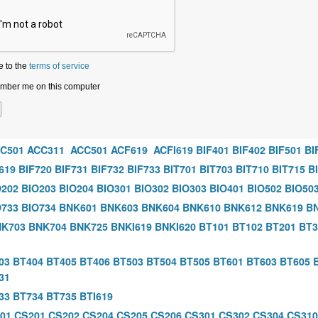
e to the
terms of service
ber me on this computer
C501
ACC311
ACC501
ACF619
ACFI619
BIF401
BIF402
BIF501
BI
619
BIF720
BIF731
BIF732
BIF733
BIT701
BIT703
BIT710
BIT715
B
O202
BIO203
BIO204
BIO301
BIO302
BIO303
BIO401
BIO502
BIO50
O733
BIO734
BNK601
BNK603
BNK604
BNK610
BNK612
BNK619
B
K703
BNK704
BNK725
BNKI619
BNKI620
BT101
BT102
BT201
BT3
03
BT404
BT405
BT406
BT503
BT504
BT505
BT601
BT603
BT605
31
33
BT734
BT735
BTI619
01
CS201
CS202
CS204
CS205
CS206
CS301
CS302
CS304
CS310