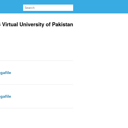
irtual University of Pakistan
gafile
gafile