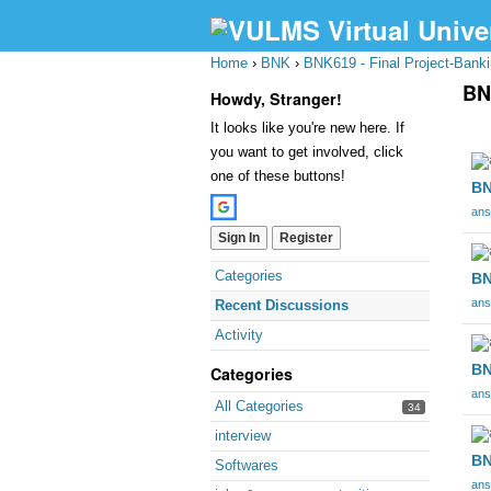
Home
›
BNK
›
BNK619 - Final Project-Bank
BN
Howdy, Stranger!
It looks like you're new here. If
Dis
you want to get involved, click
Lis
one of these buttons!
BN
ans
Sign In
Register
Quick
Categories
BN
Links
ans
Recent Discussions
Activity
BN
Categories
ans
All Categories
34
interview
BN
Softwares
ans