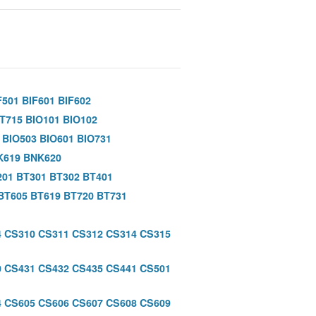
F501
BIF601
BIF602
IT715
BIO101
BIO102
BIO503
BIO601
BIO731
K619
BNK620
201
BT301
BT302
BT401
BT605
BT619
BT720
BT731
4
CS310
CS311
CS312
CS314
CS315
0
CS431
CS432
CS435
CS441
CS501
4
CS605
CS606
CS607
CS608
CS609