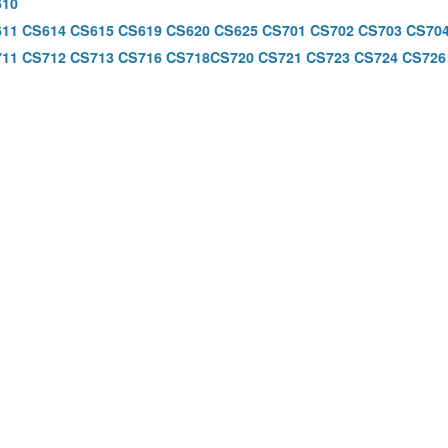
610
611
CS614
CS615
CS619
CS620
CS625
CS701
CS702
CS703
CS70
711
CS712
CS713
CS716
CS718
CS720
CS721
CS723
CS724
CS726