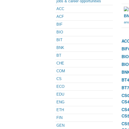
jobs & career opportunities
ACC
BN
ACF
ans
BIF
BIO
BIT
AC
BNK
BIF
BT
BIO
CHE
BIO
COM
BN
CS
BT4
ECO
BT7
EDU
CS
CS
ENG
CS
ETH
CS
FIN
CS
GEN