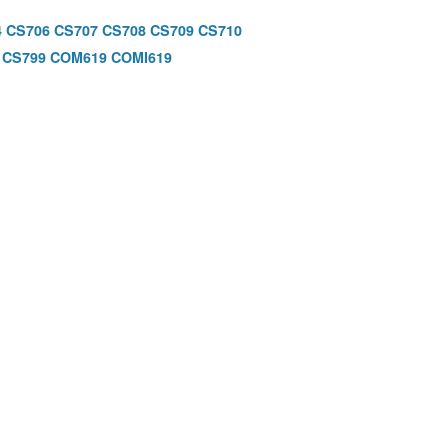
4
CS706
CS707
CS708
CS709
CS710
CS799
COM619
COMI619