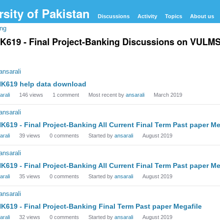
Discussions
Activity
Topics
About us
ing
K619 - Final Project-Banking Discussions on VULMS V
cussion
t
K619 help data download
arali
146
views
1
comment
Most recent by
ansarali
March 2019
K619 - Final Project-Banking All Current Final Term Past paper Me
arali
39
views
0
comments
Started by
ansarali
August 2019
K619 - Final Project-Banking All Current Final Term Past paper Me
arali
35
views
0
comments
Started by
ansarali
August 2019
K619 - Final Project-Banking Final Term Past paper Megafile
arali
32
views
0
comments
Started by
ansarali
August 2019