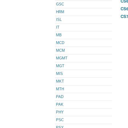
CS
GSC
CS
HRM
CS
ISL
IT
MB
MCD
MCM
MGMT
MGT
MIS
MKT
MTH
PAD
PAK
PHY
PSC
PSY