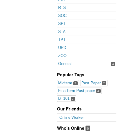
RTS
SOC
SPT
STA
TPT
URD
ZOO
General
4
Popular Tags
Midterm
Past Paper
7
7
FinalTerm Past paper
4
BT101
2
Our Friends
Online Worker
Who's Online
0