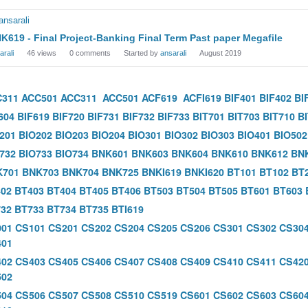
K619 - Final Project-Banking Final Term Past paper Megafile
arali
46
views
0
comments
Started by
ansarali
August 2019
C311
ACC501
ACC311
ACC501
ACF619
ACFI619
BIF401
BIF402
BI
604
BIF619
BIF720
BIF731
BIF732
BIF733
BIT701
BIT703
BIT710
B
201
BIO202
BIO203
BIO204
BIO301
BIO302
BIO303
BIO401
BIO502
732
BIO733
BIO734
BNK601
BNK603
BNK604
BNK610
BNK612
BN
K701
BNK703
BNK704
BNK725
BNKI619
BNKI620
BT101
BT102
BT
02
BT403
BT404
BT405
BT406
BT503
BT504
BT505
BT601
BT603
32
BT733
BT734
BT735
BTI619
001
CS101
CS201
CS202
CS204
CS205
CS206
CS301
CS302
CS30
401
402
CS403
CS405
CS406
CS407
CS408
CS409
CS410
CS411
CS42
502
504
CS506
CS507
CS508
CS510
CS519
CS601
CS602
CS603
CS60