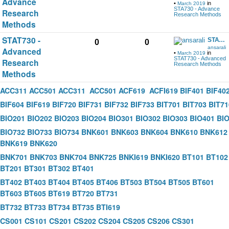
Advance
•
in
March 2019
STA730 - Advance
Research
Research Methods
Methods
STAT730 -
STAT730 handout and other help data download
0
0
ansarali
Advanced
•
in
March 2019
STAT730 - Advanced
Research
Research Methods
Methods
ACC311
ACC501
ACC311
ACC501
ACF619
ACFI619
BIF401
BIF40
BIF604
BIF619
BIF720
BIF731
BIF732
BIF733
BIT701
BIT703
BIT71
BIO201
BIO202
BIO203
BIO204
BIO301
BIO302
BIO303
BIO401
BI
BIO732
BIO733
BIO734
BNK601
BNK603
BNK604
BNK610
BNK612
BNK619
BNK620
BNK701
BNK703
BNK704
BNK725
BNKI619
BNKI620
BT101
BT102
BT201
BT301
BT302
BT401
BT402
BT403
BT404
BT405
BT406
BT503
BT504
BT505
BT601
BT603
BT605
BT619
BT720
BT731
BT732
BT733
BT734
BT735
BTI619
CS001
CS101
CS201
CS202
CS204
CS205
CS206
CS301