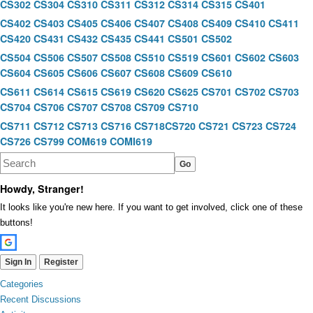
CS302
CS304
CS310
CS311
CS312
CS314
CS315
CS401
CS402
CS403
CS405
CS406
CS407
CS408
CS409
CS410
CS411
CS420
CS431
CS432
CS435
CS441
CS501
CS502
CS504
CS506
CS507
CS508
CS510
CS519
CS601
CS602
CS603
CS604
CS605
CS606
CS607
CS608
CS609
CS610
CS611
CS614
CS615
CS619
CS620
CS625
CS701
CS702
CS703
CS704
CS706
CS707
CS708
CS709
CS710
CS711
CS712
CS713
CS716
CS718
CS720
CS721
CS723
CS724
CS726
CS799
COM619
COMI619
Howdy, Stranger!
It looks like you're new here. If you want to get involved, click one of these
buttons!
Sign In
Register
Quick
Categories
Links
Recent Discussions