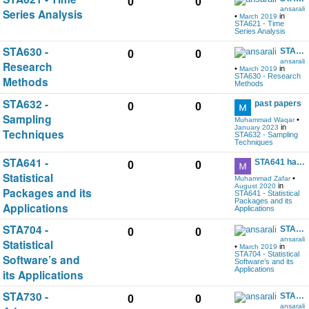
0
0
ansarali
Series Analysis
•
in
March 2019
STA621 - Time
Series Analysis
STA630 -
STA630 handout and other help data download
0
0
ansarali
Research
•
in
March 2019
STA630 - Research
Methods
Methods
STA632 -
past papers
0
0
Sampling
•
Muhammad Waqar
in
January 2023
Techniques
STA632 - Sampling
Techniques
STA641 -
STA641 handout and other help data download
0
0
Statistical
•
Muhammad Zafar
in
August 2020
Packages and its
STA641 - Statistical
Packages and its
Applications
Applications
STA704 -
STA704 handout and other help data download
0
0
ansarali
Statistical
•
in
March 2019
STA704 - Statistical
Software’s and
Software’s and its
Applications
its Applications
STA730 -
STA730 handout and other help data download
0
0
ansarali