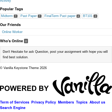
Activity
Popular Tags
Midterm
Past Paper
FinalTerm Past paper
BT101
7
7
4
2
Our Friends
Online Worker
Who's Online
0
Don't Hesitate for ask Question, post your assignment with hope you will
find best solution.
© Vanilla Keystone Theme 2026
Term of Services
Privacy Policy
Members
Topics
About us
Search Engine