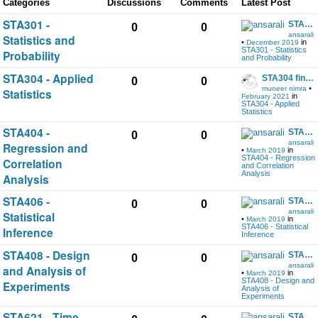
Categories
Discussions
Comments
Latest Post
List
STA301 -
STA301 final term past papers mega files solved
0
0
ansarali
Statistics and
•
in
December 2019
STA301 - Statistics
Probability
and Probability
STA304 - Applied
STA304 final term past papers mega files solved
0
0
•
muneer nimra
Statistics
in
February 2021
STA304 - Applied
Statistics
STA404 -
STA404 handout and other help data download
0
0
ansarali
Regression and
•
in
March 2019
STA404 - Regression
Correlation
and Correlation
Analysis
Analysis
STA406 -
STA406 handout and other help data download
0
0
ansarali
Statistical
•
in
March 2019
STA406 - Statistical
Inference
Inference
STA408 - Design
STA408 handout and other help data download
0
0
ansarali
and Analysis of
•
in
March 2019
STA408 - Design and
Experiments
Analysis of
Experiments
STA621 - Time
STA621 handout and other help data download