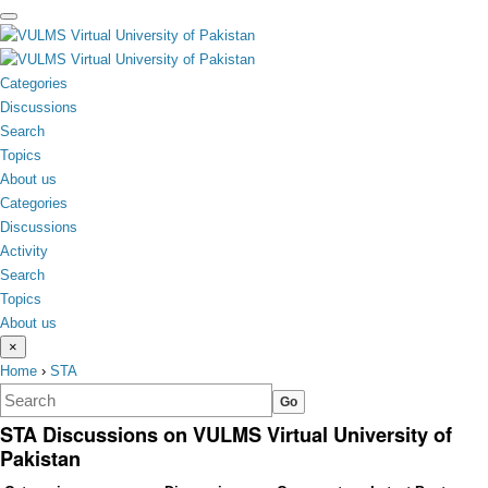
toggle
menu
Categories
Discussions
Search
Topics
About us
Categories
Discussions
Activity
Search
Topics
About us
×
Home
›
STA
STA Discussions on VULMS Virtual University of
Pakistan
Category