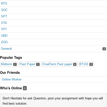
RTS
SOC
SPT
STA
TPT
URD
ZOO
General
4
Popular Tags
Midterm
Past Paper
FinalTerm Past paper
BT101
7
7
4
2
Our Friends
Online Worker
Who's Online
0
Don't Hesitate for ask Question, post your assignment with hope you will
find best solution.