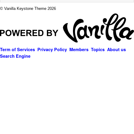
© Vanilla Keystone Theme 2026
Term of Services
Privacy Policy
Members
Topics
About us
Search Engine