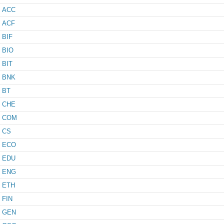
ACC
ACF
BIF
BIO
BIT
BNK
BT
CHE
COM
CS
ECO
EDU
ENG
ETH
FIN
GEN