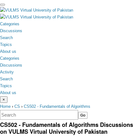
toggle
menu
Categories
Discussions
Search
Topics
About us
Categories
Discussions
Activity
Search
Topics
About us
×
Home
›
CS
›
CS502 - Fundamentals of Algorithms
CS502 - Fundamentals of Algorithms Discussions
on VULMS Virtual University of Pakistan