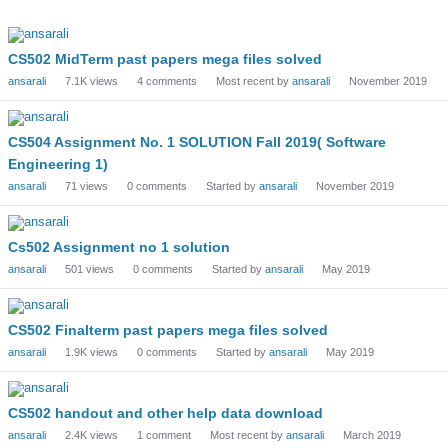
Discussion
List
CS502 MidTerm past papers mega files solved
ansarali
7.1K
views
4
comments
Most recent by
ansarali
November 2019
CS504 Assignment No. 1 SOLUTION Fall 2019( Software
Engineering 1)
ansarali
71
views
0
comments
Started by
ansarali
November 2019
Cs502 Assignment no 1 solution
ansarali
501
views
0
comments
Started by
ansarali
May 2019
CS502 Finalterm past papers mega files solved
ansarali
1.9K
views
0
comments
Started by
ansarali
May 2019
CS502 handout and other help data download
ansarali
2.4K
views
1
comment
Most recent by
ansarali
March 2019