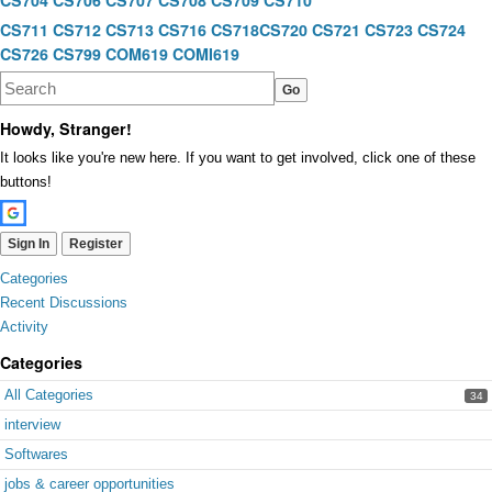
CS704
CS706
CS707
CS708
CS709
CS710
CS711
CS712
CS713
CS716
CS718
CS720
CS721
CS723
CS724
CS726
CS799
COM619
COMI619
Howdy, Stranger!
It looks like you're new here. If you want to get involved, click one of these
buttons!
Sign In
Register
Quick
Categories
Links
Recent Discussions
Activity
Categories
All Categories
34
interview
Softwares
jobs & career opportunities