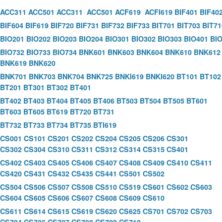
ACC311
ACC501
ACC311
ACC501
ACF619
ACFI619
BIF401
BIF40
BIF604
BIF619
BIF720
BIF731
BIF732
BIF733
BIT701
BIT703
BIT71
BIO201
BIO202
BIO203
BIO204
BIO301
BIO302
BIO303
BIO401
BI
BIO732
BIO733
BIO734
BNK601
BNK603
BNK604
BNK610
BNK612
BNK619
BNK620
BNK701
BNK703
BNK704
BNK725
BNKI619
BNKI620
BT101
BT102
BT201
BT301
BT302
BT401
BT402
BT403
BT404
BT405
BT406
BT503
BT504
BT505
BT601
BT603
BT605
BT619
BT720
BT731
BT732
BT733
BT734
BT735
BTI619
CS001
CS101
CS201
CS202
CS204
CS205
CS206
CS301
CS302
CS304
CS310
CS311
CS312
CS314
CS315
CS401
CS402
CS403
CS405
CS406
CS407
CS408
CS409
CS410
CS411
CS420
CS431
CS432
CS435
CS441
CS501
CS502
CS504
CS506
CS507
CS508
CS510
CS519
CS601
CS602
CS603
CS604
CS605
CS606
CS607
CS608
CS609
CS610
CS611
CS614
CS615
CS619
CS620
CS625
CS701
CS702
CS703