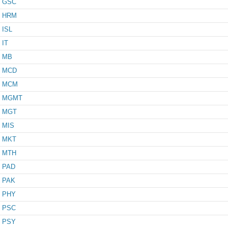
GSC
HRM
ISL
IT
MB
MCD
MCM
MGMT
MGT
MIS
MKT
MTH
PAD
PAK
PHY
PSC
PSY