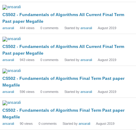
CS502 - Fundamentals of Algorithms All Current Final Term
Past paper Megafile
ansarali
444
views
0
comments
Started by
ansarali
August 2019
CS502 - Fundamentals of Algorithms All Current Final Term
Past paper Megafile
ansarali
943
views
0
comments
Started by
ansarali
August 2019
CS502 - Fundamentals of Algorithms Final Term Past paper
Megafile
ansarali
596
views
0
comments
Started by
ansarali
August 2019
CS502 - Fundamentals of Algorithms Final Term Past paper
Megafile
ansarali
90
views
0
comments
Started by
ansarali
August 2019