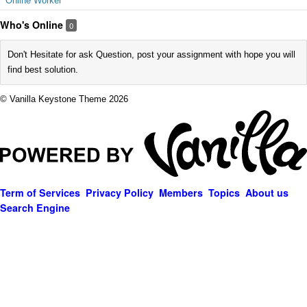
Online Worker
Who's Online
0
Don't Hesitate for ask Question, post your assignment with hope you will
find best solution.
© Vanilla Keystone Theme 2026
Term of Services
Privacy Policy
Members
Topics
About us
Search Engine