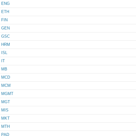
ENG
ETH
FIN
GEN
GSC
HRM
ISL
IT
MB
MCD
MCM
MGMT
MGT
MIS
MKT
MTH
PAD