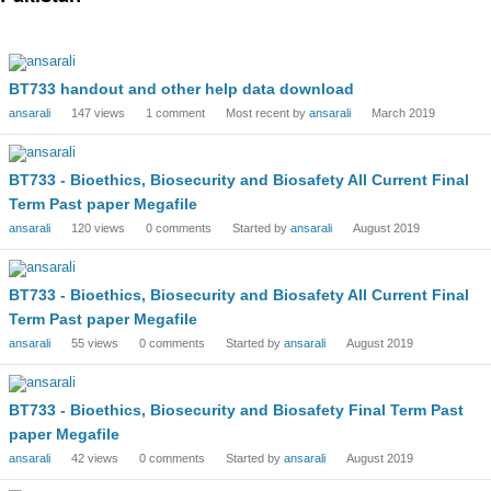
Discussion
List
BT733 handout and other help data download
ansarali
147
views
1
comment
Most recent by
ansarali
March 2019
BT733 - Bioethics, Biosecurity and Biosafety All Current Final
Term Past paper Megafile
ansarali
120
views
0
comments
Started by
ansarali
August 2019
BT733 - Bioethics, Biosecurity and Biosafety All Current Final
Term Past paper Megafile
ansarali
55
views
0
comments
Started by
ansarali
August 2019
BT733 - Bioethics, Biosecurity and Biosafety Final Term Past
paper Megafile
ansarali
42
views
0
comments
Started by
ansarali
August 2019