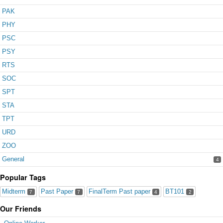
PAK
PHY
PSC
PSY
RTS
SOC
SPT
STA
TPT
URD
ZOO
General
4
Popular Tags
Midterm
Past Paper
FinalTerm Past paper
BT101
7
7
4
2
Our Friends