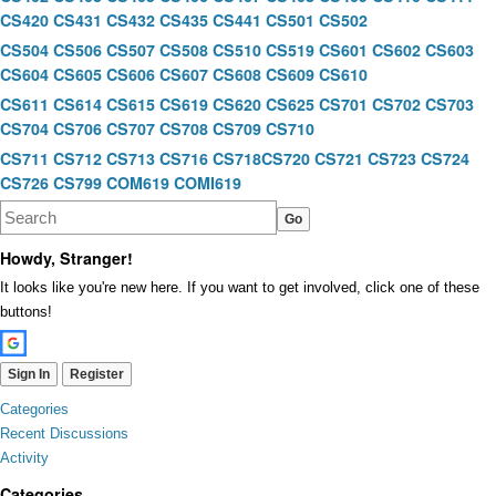
CS420
CS431
CS432
CS435
CS441
CS501
CS502
CS504
CS506
CS507
CS508
CS510
CS519
CS601
CS602
CS603
CS604
CS605
CS606
CS607
CS608
CS609
CS610
CS611
CS614
CS615
CS619
CS620
CS625
CS701
CS702
CS703
CS704
CS706
CS707
CS708
CS709
CS710
CS711
CS712
CS713
CS716
CS718
CS720
CS721
CS723
CS724
CS726
CS799
COM619
COMI619
Howdy, Stranger!
It looks like you're new here. If you want to get involved, click one of these
buttons!
Sign In
Register
Quick
Categories
Links
Recent Discussions
Activity
Categories