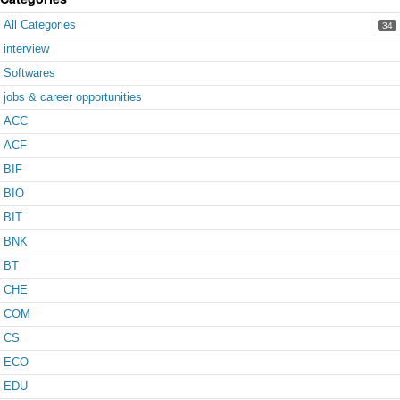
All Categories
34
interview
Softwares
jobs & career opportunities
ACC
ACF
BIF
BIO
BIT
BNK
BT
CHE
COM
CS
ECO
EDU