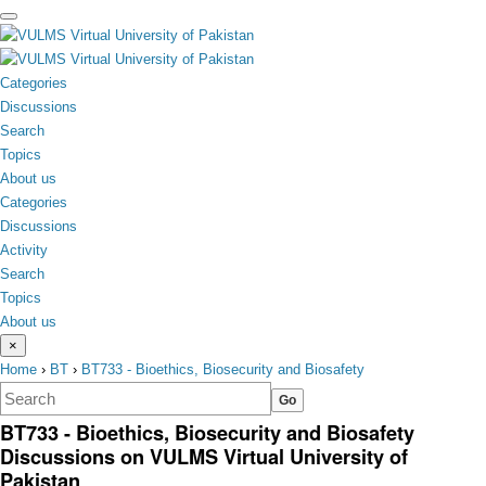
toggle
menu
Categories
Discussions
Search
Topics
About us
Categories
Discussions
Activity
Search
Topics
About us
×
Home
›
BT
›
BT733 - Bioethics, Biosecurity and Biosafety
BT733 - Bioethics, Biosecurity and Biosafety
Discussions on VULMS Virtual University of
Pakistan