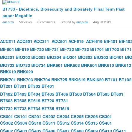
BT733 - Bioethics, Biosecurity and Biosafety Final Term Past
paper Megafile
ansarali
50
views
0
comments
Started by
ansarali
August 2019
ACC311
ACC501
ACC311
ACC501
ACF619
ACFI619
BIF401
BIF40
BIF604
BIF619
BIF720
BIF731
BIF732
BIF733
BIT701
BIT703
BIT71
BIO201
BIO202
BIO203
BIO204
BIO301
BIO302
BIO303
BIO401
BI
BIO732
BIO733
BIO734
BNK601
BNK603
BNK604
BNK610
BNK612
BNK619
BNK620
BNK701
BNK703
BNK704
BNK725
BNKI619
BNKI620
BT101
BT102
BT201
BT301
BT302
BT401
BT402
BT403
BT404
BT405
BT406
BT503
BT504
BT505
BT601
BT603
BT605
BT619
BT720
BT731
BT732
BT733
BT734
BT735
BTI619
CS001
CS101
CS201
CS202
CS204
CS205
CS206
CS301
CS302
CS304
CS310
CS311
CS312
CS314
CS315
CS401
CS402
CS403
CS405
CS406
CS407
CS408
CS409
CS410
CS411