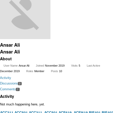
Ansar Ali
Ansar Ali
About
User Name
Ansar Ali
Joined
November 2019
Visits
5
Last Active
December 2019
Roles
Member
Posts
10
Activity
Discussions
3
Comments
7
Activity
Not much happening here, yet.
ACC311
ACC501
ACC311
ACC501
ACF619
ACFI619
BIF401
BIF40