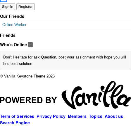
Sign In
Register
Our Friends
Online Worker
Friends
Who's Online
0
Don't Hesitate for ask Question, post your assignment with hope you will
find best solution.
© Vanilla Keystone Theme 2026
Term of Services
Privacy Policy
Members
Topics
About us
Search Engine