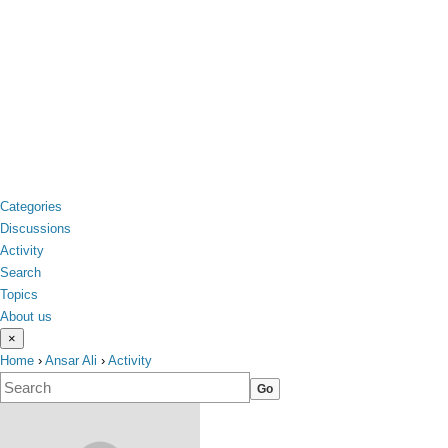
Categories
Discussions
Activity
Search
Topics
About us
×
Home
›
Ansar Ali
›
Activity