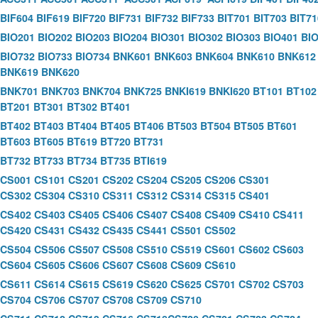
BIF604
BIF619
BIF720
BIF731
BIF732
BIF733
BIT701
BIT703
BIT71
BIO201
BIO202
BIO203
BIO204
BIO301
BIO302
BIO303
BIO401
BI
BIO732
BIO733
BIO734
BNK601
BNK603
BNK604
BNK610
BNK612
BNK619
BNK620
BNK701
BNK703
BNK704
BNK725
BNKI619
BNKI620
BT101
BT102
BT201
BT301
BT302
BT401
BT402
BT403
BT404
BT405
BT406
BT503
BT504
BT505
BT601
BT603
BT605
BT619
BT720
BT731
BT732
BT733
BT734
BT735
BTI619
CS001
CS101
CS201
CS202
CS204
CS205
CS206
CS301
CS302
CS304
CS310
CS311
CS312
CS314
CS315
CS401
CS402
CS403
CS405
CS406
CS407
CS408
CS409
CS410
CS411
CS420
CS431
CS432
CS435
CS441
CS501
CS502
CS504
CS506
CS507
CS508
CS510
CS519
CS601
CS602
CS603
CS604
CS605
CS606
CS607
CS608
CS609
CS610
CS611
CS614
CS615
CS619
CS620
CS625
CS701
CS702
CS703
CS704
CS706
CS707
CS708
CS709
CS710