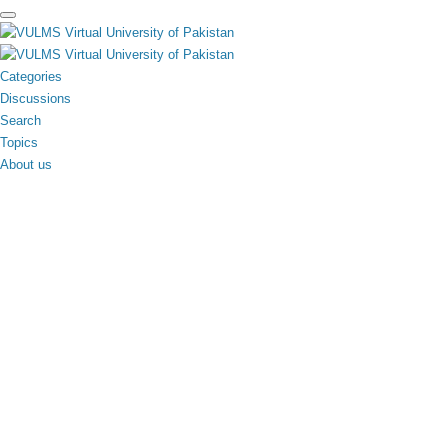
toggle
menu
Categories
Discussions
Search
Topics
About us