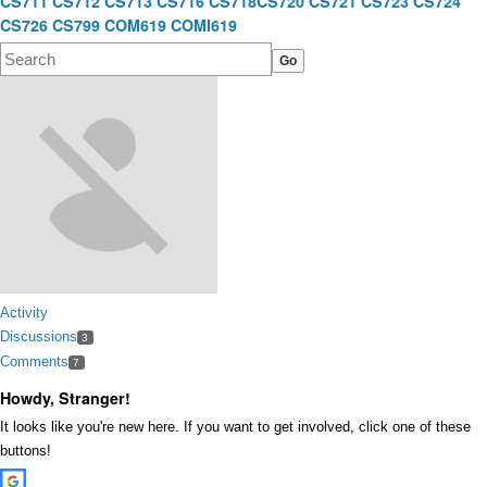
CS711
CS712
CS713
CS716
CS718
CS720
CS721
CS723
CS724
CS726
CS799
COM619
COMI619
Activity
Discussions
3
Comments
7
Howdy, Stranger!
It looks like you're new here. If you want to get involved, click one of these
buttons!